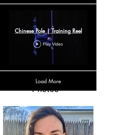
Chinese Pole | Training Reel
Play Video
Load More
Photos