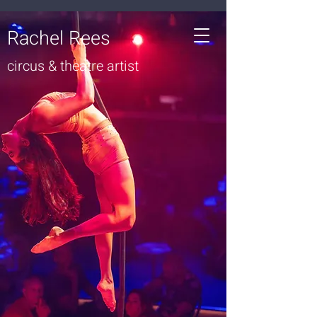
Rachel Rees
circus & theatre artist