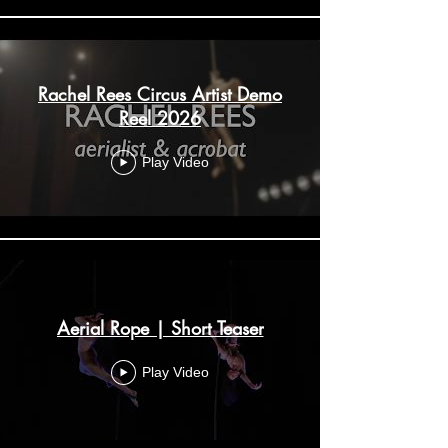
Rachel Rees Circus Artist Demo
Reel 2026
Play Video
Aerial Rope | Short Teaser
Play Video