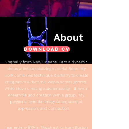
About
Download CV
Originally from New Orleans, I am a dynamic
circus artist specializing in Aerial Rope. My
work combines technique & artistry to create
imaginative & dynamic works across genres.
While I love creating autonomously, I thrive in
ensemble and creation with a group. My
passions lie in the imagination, visceral
expression, and connection.
I earned my BFA in Theatre Arts from Boston