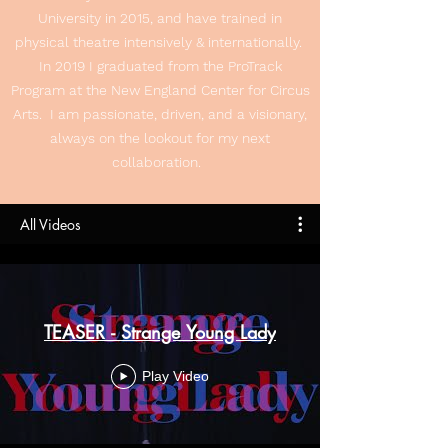
University in 2015, and have trained in
physical theatre intensively & internationally.
In 2019 I graduated from the ProTrack
Program at the New England Center for Circus
Arts. I am passionate, driven, and a visionary,
always on the lookout for my next
collaboration.
All Videos
TEASER - Strange Young Lady
Play Video